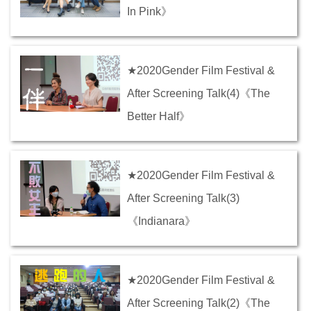
In Pink》
★2020Gender Film Festival &
After Screening Talk(4)《The
Better Half》
★2020Gender Film Festival &
After Screening Talk(3)
《Indianara》
★2020Gender Film Festival &
After Screening Talk(2)《The