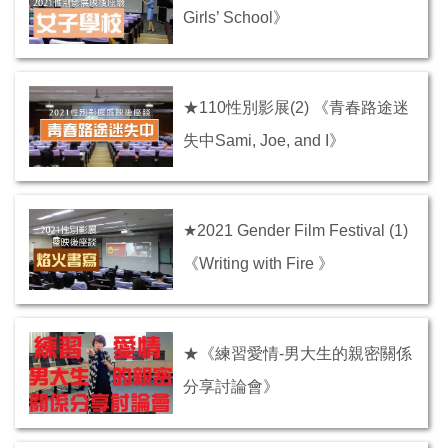
Girls’ School》
★110性別影展(2) 《青春路途迷
失中Sami, Joe, and I》
★2021 Gender Film Festival (1)
《Writing with Fire 》
★《練習愛情-男大生的親密關係
分享討論會》