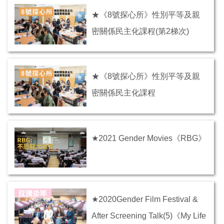
★《8號探心所》性別平等及親
密關係民主化課程(第2梯次)
★《8號探心所》性別平等及親
密關係民主化課程
★2021 Gender Movies《RBG》
★2020Gender Film Festival &
After Screening Talk(5)《My Life