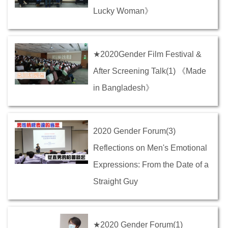
Lucky Woman》
★2020Gender Film Festival &
After Screening Talk(1) 《Made
in Bangladesh》
2020 Gender Forum(3)
Reflections on Men's Emotional
Expressions: From the Date of a
Straight Guy
★2020 Gender Forum(1)