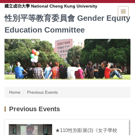
Jump
National Cheng Kung University
國立成功大學
to
Gender Equity
性別平等教育委員會
the
main
Education Committee
content
block
Home
Previous Events
Previous Events
★110性別影展(3)《女子學校