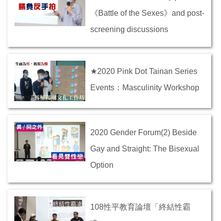
《Battle of the Sexes》and post-
screening discussions
★2020 Pink Dot Tainan Series
Events：Masculinity Workshop
2020 Gender Forum(2) Beside
Gay and Straight: The Bisexual
Option
108性平教育論壇「終結性霸