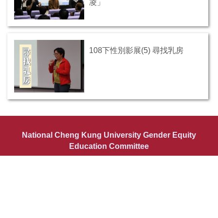
凌」
108下性別影展(5) 尋找乳房
National Cheng Kung University Gender Equity
Education Committee
Tel: +886(0)6-2757575 #50324 or #50325 Fax: +886(0)6-
2766421
Email: genderncku@ncku.edu.tw
Add: YunPing Eastern Building 3rd Floor, Kuang-fu Campus, No.1,
University Road, Tainan City 701, Taiwan (R.O.C.)